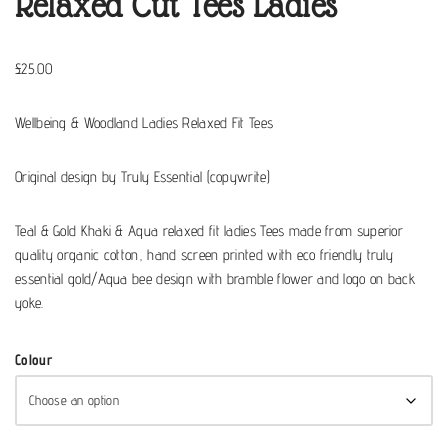
Relaxed Cut Tees Ladies
£
25.00
Wellbeing & Woodland Ladies Relaxed Fit Tees
Original design by Truly Essential (copywrite)
Teal & Gold Khaki & Aqua relaxed fit ladies Tees made from superior
quality organic cotton, hand screen printed with eco friendly truly
essential gold/Aqua bee design with bramble flower and logo on back
yoke.
Colour