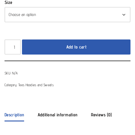
Size
Add to cart
SKU:
N/A
Category:
Tees Hoodies and Sweats
Description
Additional information
Reviews (0)