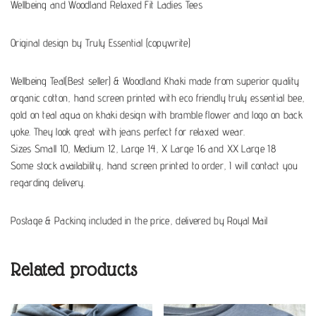
Wellbeing and Woodland Relaxed Fit Ladies Tees
Original design by Truly Essential (copywrite)
Wellbeing Teal(Best seller) & Woodland Khaki made from superior quality
organic cotton, hand screen printed with eco friendly truly essential bee,
gold on teal aqua on khaki design with bramble flower and logo on back
yoke. They look great with jeans perfect for relaxed wear.
Sizes Small 10, Medium 12, Large 14, X Large 16 and XX Large 18
Some stock availability, hand screen printed to order, I will contact you
regarding delivery.
Postage & Packing included in the price, delivered by Royal Mail
Related products