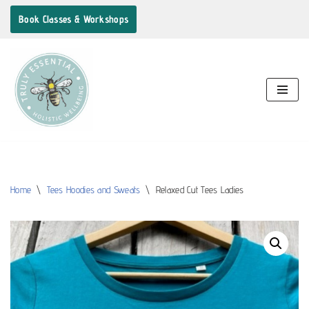
Book Classes & Workshops
Skip
to
content
Home
\
Tees Hoodies and Sweats
\
Relaxed Cut Tees Ladies