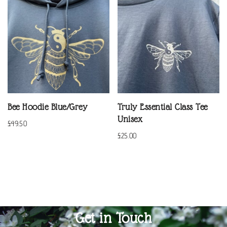
Bee Hoodie Blue/Grey
Truly Essential Class Tee
Unisex
£
49.50
£
25.00
Get in Touch