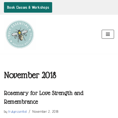
Book Classes & Workshops
Skip
to
content
November 2018
Rosemary for Love Strength and
Remembrance
by
trulyessential
November 2, 2018