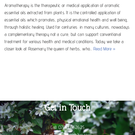
Aromatherapy is the therapeutic or medical application of aromatic
essential oils extracted from plants. It is the controlled application of
essential oils which promotes, physical emotional health and well being,
through holistic healing. Used for centuries in many cultures, nowadays
a complementary therapy not a cure, but can support conventional
treatment for various health and medical conditions. Today we take a
closer look at Rosemary the queen of herbs, who…
Read More »
Get in Touch
Call:
07813 662625
Email:
valpreston@live.com