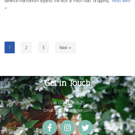
defence mechanism against the lack of fresh food, dropping…
Read More
»
1
2
3
Next »
Get in Touch
Call:
07813 662625
Email:
valpreston@live.com