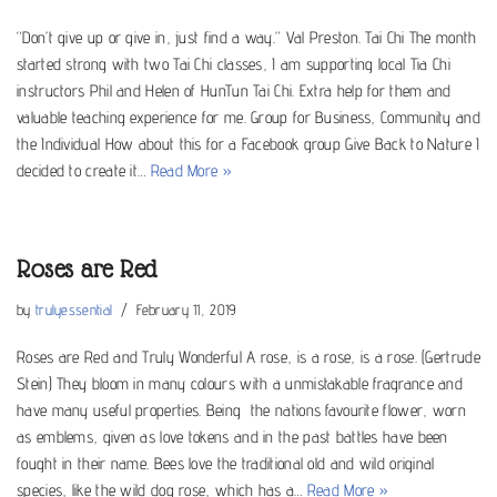
“Don’t give up or give in, just find a way.” Val Preston. Tai Chi The month
started strong with two Tai Chi classes, I am supporting local Tia Chi
instructors Phil and Helen of HunTun Tai Chi. Extra help for them and
valuable teaching experience for me. Group for Business, Community and
the Individual How about this for a Facebook group Give Back to Nature I
decided to create it…
Read More »
Roses are Red
by
trulyessential
February 11, 2019
Roses are Red and Truly Wonderful A rose, is a rose, is a rose. (Gertrude
Stein) They bloom in many colours with a unmistakable fragrance and
have many useful properties. Being the nations favourite flower, worn
as emblems, given as love tokens and in the past battles have been
fought in their name. Bees love the traditional old and wild original
species, like the wild dog rose, which has a…
Read More »