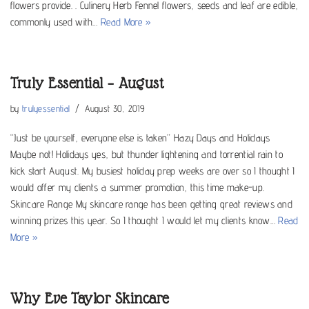
flowers provide. . Culinery Herb Fennel flowers, seeds and leaf are edible,
commonly used with…
Read More »
Truly Essential – August
by
trulyessential
August 30, 2019
“Just be yourself, everyone else is taken” Hazy Days and Holidays
Maybe not! Holidays yes, but thunder lightening and torrential rain to
kick start August. My busiest holiday prep weeks are over so I thought I
would offer my clients a summer promotion, this time make-up.
Skincare Range My skincare range has been getting great reviews and
winning prizes this year. So I thought I would let my clients know…
Read
More »
Why Eve Taylor Skincare