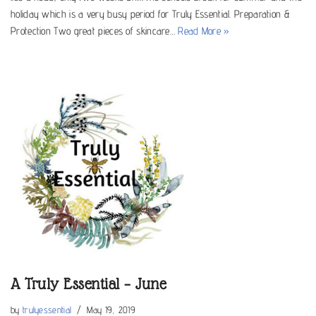
holiday which is a very busy period for Truly Essential. Preparation &
Protection Two great pieces of skincare…
Read More »
A Truly Essential – June
by
trulyessential
May 19, 2019