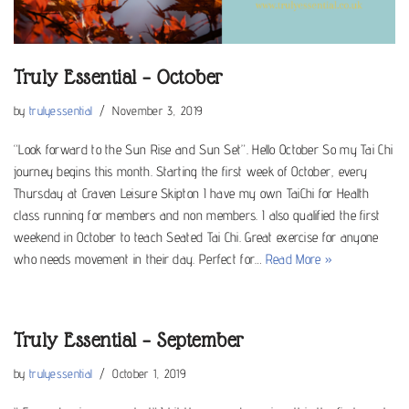
Truly Essential – October
by
trulyessential
November 3, 2019
“Look forward to the Sun Rise and Sun Set”. Hello October So my Tai Chi
journey begins this month. Starting the first week of October, every
Thursday at Craven Leisure Skipton I have my own TaiChi for Health
class running for members and non members. I also qualified the first
weekend in October to teach Seated Tai Chi. Great exercise for anyone
who needs movement in their day. Perfect for…
Read More »
Truly Essential – September
by
trulyessential
October 1, 2019