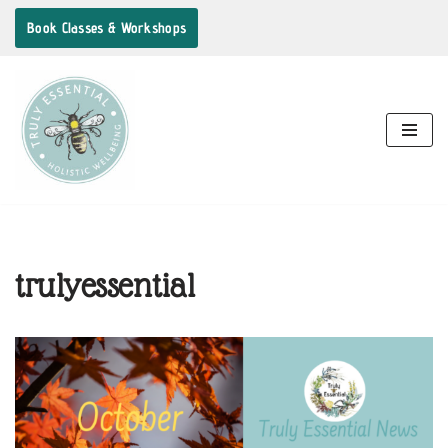
Book Classes & Workshops
Skip
to
content
trulyessential