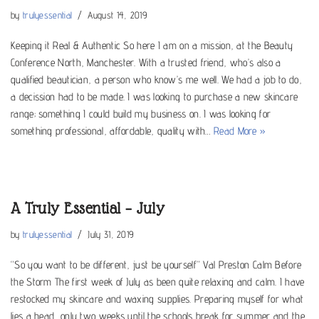
by
trulyessential
August 14, 2019
Keeping it Real & Authentic So here I am on a mission, at the Beauty
Conference North, Manchester. With a trusted friend, who’s also a
qualified beautician, a person who know’s me well. We had a job to do,
a decission had to be made. I was looking to purchase a new skincare
range; something I could build my business on. I was looking for
something professional, affordable, quality with…
Read More »
A Truly Essential – July
by
trulyessential
July 31, 2019
“So you want to be different, just be yourself” Val Preston Calm Before
the Storm The first week of July as been quite relaxing and calm. I have
restocked my skincare and waxing supplies. Preparing myself for what
lies a head, only two weeks until the schools break for summer and the