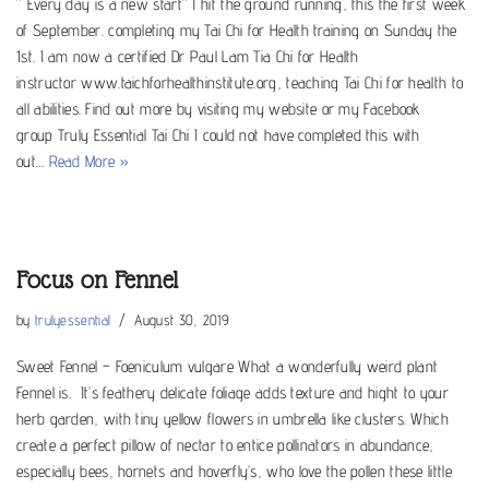
” Every day is a new start” I hit the ground running, this the first week
of September. completing my Tai Chi for Health training on Sunday the
1st. I am now a certified Dr Paul Lam Tia Chi for Health
instructor www.taichforhealthinstitute.org, teaching Tai Chi for health to
all abilities. Find out more by visiting my website or my Facebook
group Truly Essential Tai Chi I could not have completed this with
out…
Read More »
Focus on Fennel
by
trulyessential
August 30, 2019
Sweet Fennel – Foeniculum vulgare What a wonderfully weird plant
Fennel is. It’s feathery delicate foliage adds texture and hight to your
herb garden, with tiny yellow flowers in umbrella like clusters. Which
create a perfect pillow of nectar to entice pollinators in abundance,
especially bees, hornets and hoverfly’s, who love the pollen these little