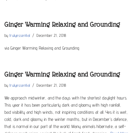
Ginger Warming Relaxing and Grounding
by
trulyessential
December 21, 2018
via Ginger Warming Relaxing and Grounding
Ginger Warming Relaxing and Grounding
by
trulyessential
December 21, 2018
We approach midwinter, and the days with the shortest daylight hours.
This year it has been particularly dark and gloomy with high rainfall,
bad visibility and high winds, not inspiring conditions at all. Yes it is wet,
cold, dark and gloomy in the winter months, but in December’s defence,
that is normal in our part of the world. Many animals hibernate, a self-