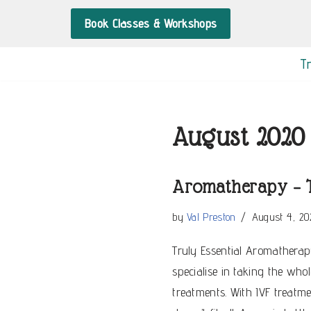
Book Classes & Workshops
Skip
to
T
content
August 2020
Aromatherapy – T
by
Val Preston
August 4, 20
Truly Essential Aromatherapy
specialise in taking the whol
treatments. With IVF treatm