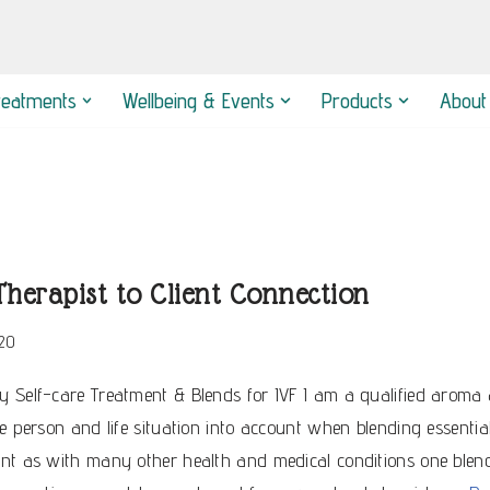
reatments
Wellbeing & Events
Products
About
herapist to Client Connection
20
 Self-care Treatment & Blends for IVF I am a qualified aroma & 
e person and life situation into account when blending essential o
ent as with many other health and medical conditions one blen