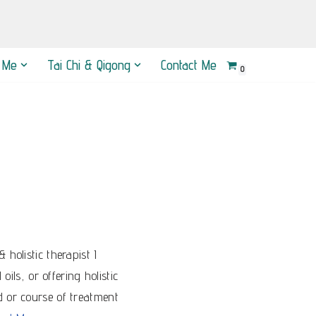
 Me
Tai Chi & Qigong
Contact Me
0
holistic therapist I
ils, or offering holistic
d or course of treatment