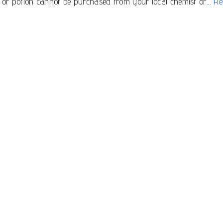
tle or potion cannot be purchased from your local chemist or…
Re
Get in Touch
Subscribe to our newsletter for offers,