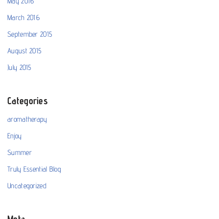
May 2016
March 2016
September 2015
August 2015
July 2015
Categories
aromatherapy
Enjoy
Summer
Truly Essential Blog
Uncategorized