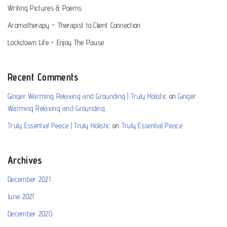
Writing Pictures & Poems
Aromatherapy – Therapist to Client Connection
Lockdown Life – Enjoy The Pause
Recent Comments
Ginger Warming Relaxing and Grounding | Truly Holistic
on
Ginger
Warming Relaxing and Grounding
Truly Essential Peace | Truly Holistic
on
Truly Essential Peace
Archives
December 2021
June 2021
December 2020