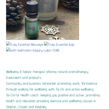
Wellbeing & holistic therapist offering natural aromatherapy
treatments and products.
Community and business networker promoting work, life balance
through walking for wellbeing with Tai chi and active wellbeing.
Tai Chi for Health coach, keeping you positive and active, promoting
health and relaxation providing exercise and wellbeing classes in
Skipton, Craven and Keighley.