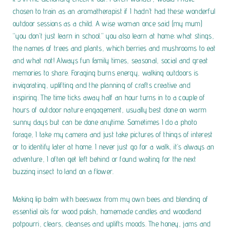
chosen to train as an aromatherapist if I hadn’t had these wonderful
outdoor sessions as a child. A wise woman once said (my mum)
“you don’t just learn in school.” you also learn at home; what stings,
the names of trees and plants, which berries and mushrooms to eat
and what not! Always fun family times, seasonal, social and great
memories to share.
Foraging burns energy, walking outdoors is
invigorating, uplifting and the planning of crafts creative and
inspiring. The time ticks away half an hour turns in to a couple of
hours of outdoor nature engagement, usually best done on warm
sunny days but can be done anytime. Sometimes I do a photo
forage, I take my camera and just take pictures of things of interest
or to identify later at home. I never just go for a walk, it’s always an
adventure, I often get left behind or found waiting for the next
buzzing insect to land on a flower.
Making lip balm with beeswax from my own bees and blending of
essential oils for wood polish, homemade candles and woodland
potpourri, clears, cleanses and uplifts moods. The honey, jams and