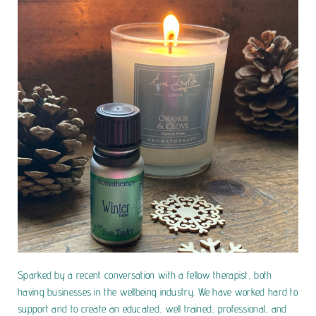
Sparked by a recent conversation with a fellow therapist, both
having businesses in the wellbeing industry. We have worked hard to
support and to create an educated, well trained, professional, and