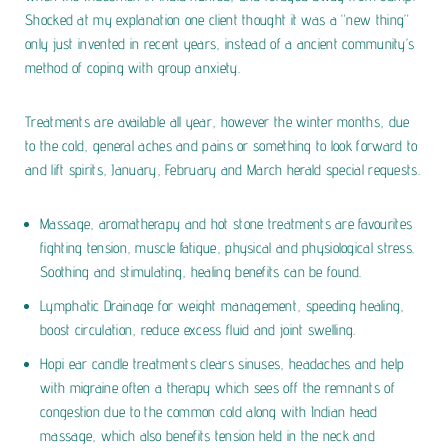
Shocked at my explanation one client thought it was a “new thing”
only just invented in recent years, instead of a ancient community’s
method of coping with group anxiety.
Treatments are available all year, however the winter months, due
to the cold, general aches and pains or something to look forward to
and lift spirits, January, February and March herald special requests.
Massage, aromatherapy and hot stone treatments are favourites
fighting tension, muscle fatigue, physical and physiological stress.
Soothing and stimulating, healing benefits can be found.
Lymphatic Drainage for weight management, speeding healing,
boost circulation, reduce excess fluid and joint swelling.
Hopi ear candle treatments clears sinuses, headaches and help
with migraine often a therapy which sees off the remnants of
congestion due to the common cold along with Indian head
massage, which also benefits tension held in the neck and