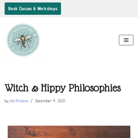
Book Classes & Workshops
Skip
to
content
Witch & Hippy Philosophies
by
Val Preston
December 4, 2021