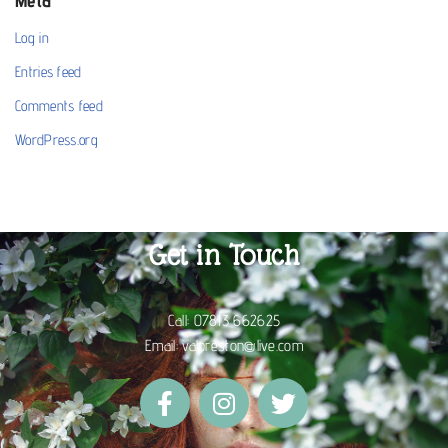
Meta
Log in
Entries feed
Comments feed
WordPress.org
Get in Touch
Call:
07813 662625
Email:
valpreston@live.com