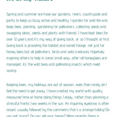
Spring and summer we have our gardens, rivers, countryside and
parks to keep us busy active and healthy. I garden for wild life and
keep bees, planting, gardening for pollinators, collecting seeds and
swapping ideas, seeds and plants with friends. I have kept bees for
over 12 years and it’s my way of giving back, or so I thought at first.
Giving back is providing the habitat and varied forage, not just for
honey bees but all pollinators, birds and wild creatures. Hopefully
inspiring others to help in some small way, after-all honeybees are
managed, its’ the wild bees and pollinating insects which need
saving.
Keeping bees, my holidays are out of season, even then rarely do I
feel the need to get away. I have created my world with quality
measured time at home doing things I enjoy, rather than planning a
stressful frantic two weeks in the sun.
An inquiring eyebrow is often
raised, usually followed by the comments that’s a strange hobby! Do
you get stung? Do you sell your honey? More recently there is