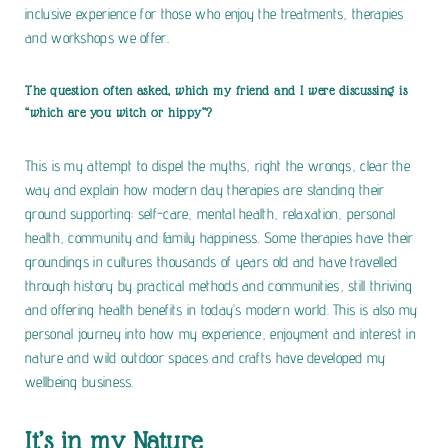
inclusive experience for those who enjoy the treatments, therapies
and workshops we offer.
The question often asked, which my friend and I were discussing is
“which are you witch or hippy”?
This is my attempt to dispel the myths, right the wrongs, clear the
way and explain how modern day therapies are standing their
ground supporting: self-care, mental health, relaxation, personal
health, community and family happiness. Some therapies have their
groundings in cultures thousands of years old and have travelled
through history by practical methods and communities, still thriving
and offering health benefits in today’s modern world. This is also my
personal journey into how
my experience, enjoyment and interest in
nature and wild outdoor spaces and crafts have developed my
wellbeing business.
It’s in my Nature