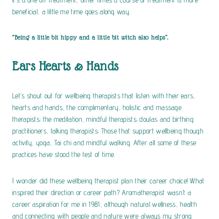
beneficial, a little me time goes along way.
“Being a little bit hippy and a little bit witch also helps”.
Ears Hearts & Hands
Let’s shout out for wellbeing therapists that listen with their ears,
hearts and hands, the complimentary, holistic and massage
therapists; the meditation, mindful therapists; doulas and birthing
practitioners, talking therapists; Those that support wellbeing though
activity, yoga, Tai chi and mindful walking. After all some of these
practices have stood the test of time.
I wonder did these wellbeing therapist plan their career choice! What
inspired their direction or career path? Aromatherapist wasn’t a
career aspiration for me in 1981, although natural wellness, health
and connecting with people and nature were always my strong