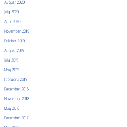
August 2020
July 2020
April 2020
November 2019
October 2019
August 2019
July 2019
May 2019
February 2019
December 2018
November 2018
May 2018
December 2017