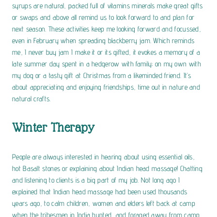
syrups are natural, packed full of vitamins minerals make great gifts
or swaps and above all remind us to look forward to and plan for
next season. These activities keep me looking forward and focussed,
even in February when spreading blackberry jam. Which reminds
me, I never buy jam I make it or its gifted, it evokes a memory of a
late summer day spent in a hedgerow with family; on my own with
my dog or a tasty gift at Christmas from a likeminded friend. It’s
about appreciating and enjoying friendships, time out in nature and
natural crafts.
Winter Therapy
People are always interested in hearing about using essential oils,
hot Basalt stones or explaining about Indian head massage! Chatting
and listening to clients is a big part of my job. Not long ago I
explained that Indian head massage had been used thousands
years ago, to calm children, women and elders left back at camp
when the tribesmen in India hunted, and foraged away from camp.