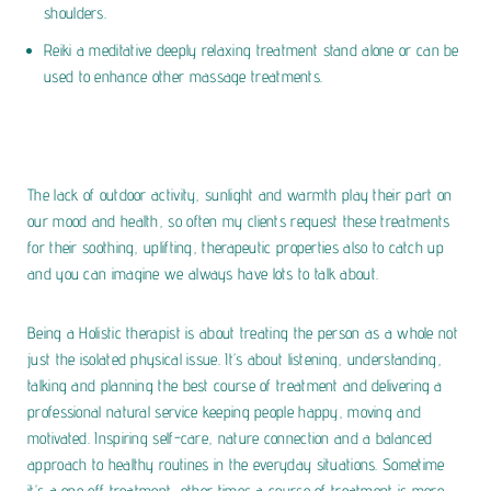
shoulders.
Reiki a meditative deeply relaxing treatment stand alone or can be
used to enhance other massage treatments.
The lack of outdoor activity, sunlight and warmth play their part on
our mood and health, so often my clients request these treatments
for their soothing, uplifting, therapeutic properties also to catch up
and you can imagine we always have lots to talk about.
Being a Holistic therapist is about treating the person as a whole not
just the isolated physical issue. It’s about listening, understanding,
talking and planning the best course of treatment and delivering a
professional natural service keeping people happy, moving and
motivated. Inspiring self-care, nature connection and a balanced
approach to healthy routines in the everyday situations. Sometime
it’s a one off treatment, other times a course of treatment is more