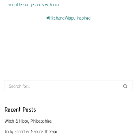
Sensible suggestions welcome.
#HitchandWippy inspired
Recent Posts
Witch & Hippy Philosophies
Truly Essential Nature Therapy