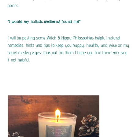
points.
“I would say holistic wellbeing found me!”
I will be posting some Witch & Hippy Philosophies helpful natural
remedies, hints and tips to keep you happy, healthy and wise on my
social media pages. Look out for them I hope you find them amusing
if not helpful.