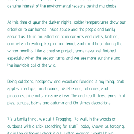
genuine interest of the environmental reasons behind my choice.
At this time of year the darker nights, colder temperatures draw our
attention to our homes, inside space and the people and family
around us. I turn my attention to indoor arts and crafts, knitting,
crochet and reading, keeping my hands and mind busy during the
winter months. I like a creative project, some never get finished
especially when the season turns and we see more sunshine and
the inevitable call of the wild.
Being outdoors, hedgerow and woodland foraging is my thing, crab
apples, rosehips, mushrooms, blackberries, bilberries, and
pinecones, pine nuts to name a few. The end result, teas, jams, fruit
pies, syrups, balms and autumn and Christmas decorations.
It’s a family thing, we call it Progging, “to walk in the woods or
outdoors with a stick searching for stuff”, today known as foraging,
it’s in the dictionary check it out.
I often wonder, would I have